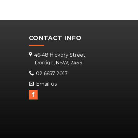
CONTACT INFO
46-48 Hickory Street,
Dorrigo, NSW, 2453
02 6657 2017
Email us