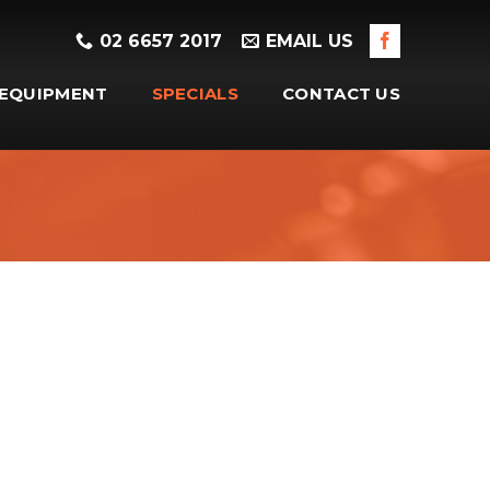
02 6657 2017
EMAIL US
EQUIPMENT
SPECIALS
CONTACT US