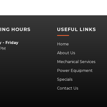
ING HOURS
USEFUL LINKS
 - Friday
Home
5PM
About Us
Mechanical Services
Power Equipment
Specials
Contact Us