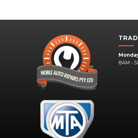
TRAD
Monday
8AM - 