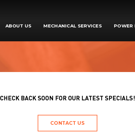
ABOUT US
MECHANICAL SERVICES
POWER 
CHECK BACK SOON FOR OUR LATEST SPECIALS!
CONTACT US